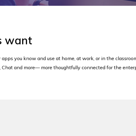
s want
ty apps you know and use at home, at work, or in the classro
et, Chat and more— more thoughtfully connected for the enterp