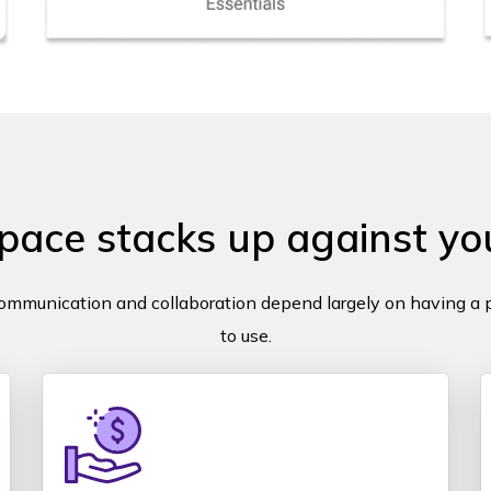
ce stacks up against you
communication and collaboration depend largely on having a p
to use.