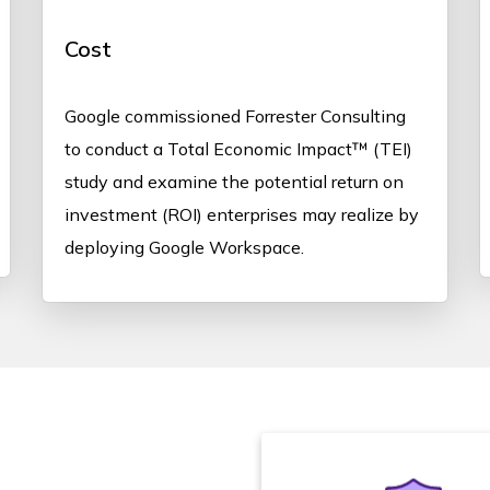
Cost
Google commissioned Forrester Consulting
to conduct a Total Economic Impact™ (TEI)
study and examine the potential return on
investment (ROI) enterprises may realize by
deploying Google Workspace.