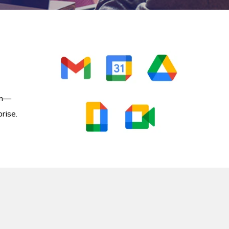
om—
rise.