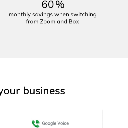
60
%
monthly savings when switching
from Zoom and Box
your business