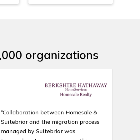
,000 organizations
“Collaboration between Homesale &
Suitebriar and the migration process
managed by Suitebriar was