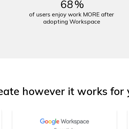
68
%
of users enjoy work MORE after
adopting Workspace
eate however it works for 