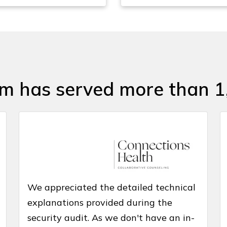
am has served more than 1
We appreciated the detailed technical
explanations provided during the
security audit. As we don't have an in-