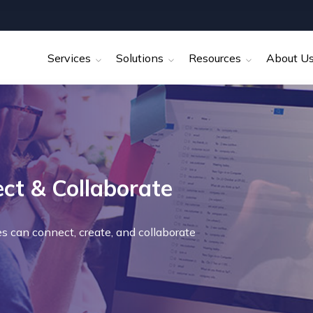
Services
Solutions
Resources
About U
t & Collaborate
es can connect, create, and collaborate