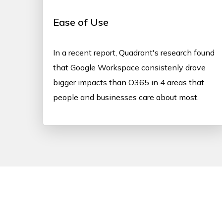
Ease of Use
In a recent report, Quadrant's research found
that Google Workspace consistenly drove
bigger impacts than O365 in 4 areas that
people and businesses care about most.