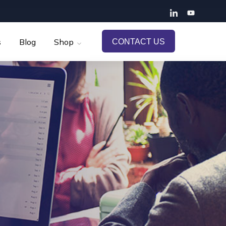
s
Blog
Shop
CONTACT US