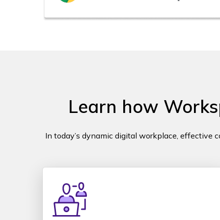
Learn how Workspa
In today’s dynamic digital workplace, effective 