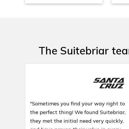
The Suitebriar te
"Sometimes you find your way right to
the perfect thing! We found Suitebriar,
they met the initial need very quickly,