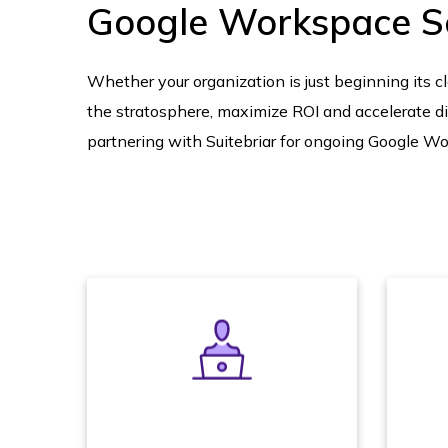
Google Workspace S
Whether your organization is just beginning its clo
the stratosphere, maximize ROI and accelerate di
partnering with Suitebriar for ongoing Google Wo
We designate a single named
account manager to help you
Do
execute your Google Cloud
a 
Platform strategy, review usage
and consumption, and deliver
m
the demonstrations, admin
na
training, and product road map
con