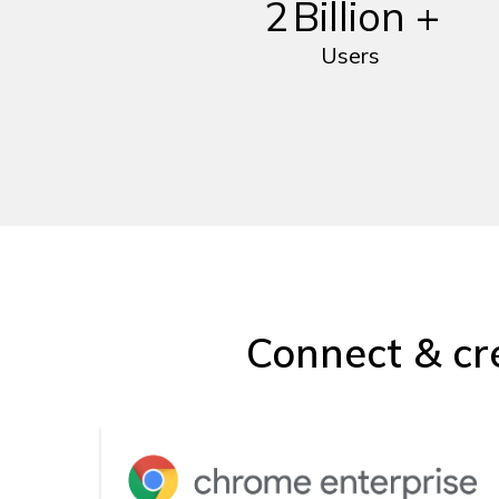
2
Billion +
Users
Connect & cr