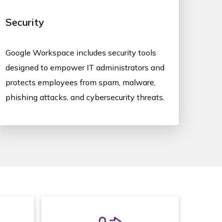
Security
Google Workspace includes security tools
designed to empower IT administrators and
protects employees from spam, malware,
phishing attacks, and cybersecurity threats.