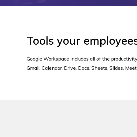
Tools your employee
Google Workspace includes all of the productivi
Gmail, Calendar, Drive, Docs, Sheets, Slides, Me