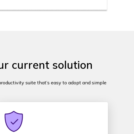
r current solution
roductivity suite that’s easy to adopt and simple