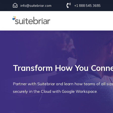
info@suitebriar.com
+1 888 545 3685
Transform How You Connec
Partner with Suitebriar and learn how teams of all siz
securely in the Cloud with Google Workspace.