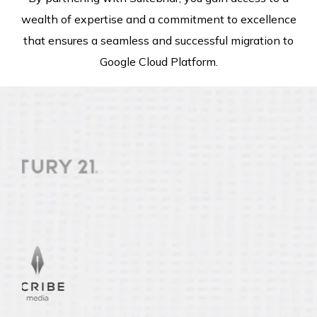
wealth of expertise and a commitment to excellence
that ensures a seamless and successful migration to
Google Cloud Platform.