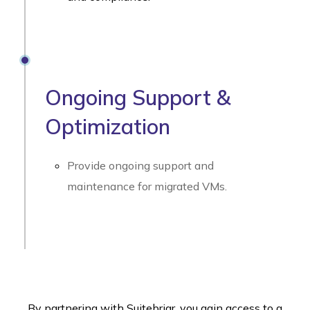
Ongoing Support &
Optimization
Provide ongoing support and
maintenance for migrated VMs.
By partnering with Suitebriar, you gain access to a