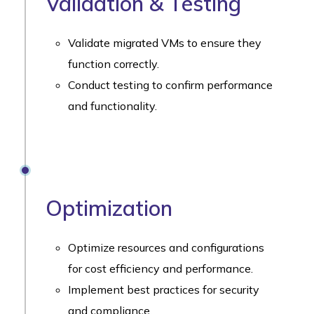
Validation & Testing
Validate migrated VMs to ensure they
function correctly.
Conduct testing to confirm performance
and functionality.
Optimization
Optimize resources and configurations
for cost efficiency and performance.
Implement best practices for security
and compliance.