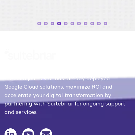
Whether your organization is just beginning
its cloud journey or has already deployed
Google Cloud solutions, maximize ROI and
accelerate your digital transformation by
partnering with Suitebriar for ongoing support
and services.