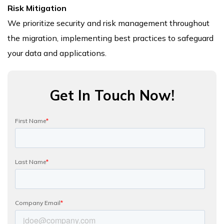
Risk Mitigation
We prioritize security and risk management throughout
the migration, implementing best practices to safeguard
your data and applications.
Get In Touch Now!