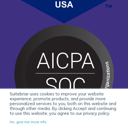
Suitebriar uses cookies to improve your website
experience, promote products, and provide more
personalized services to you, both on this website and
through other media. By clicking Accept and continuing
to use this website, you agree to our privacy policy.
No, give me more info