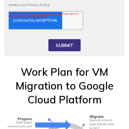
Work Plan for VM
Migration to Google
Cloud Platform