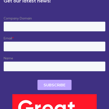
Get our latest news!