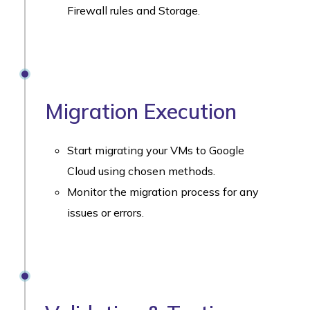
Firewall rules and Storage.
Migration Execution
Start migrating your VMs to Google
Cloud using chosen methods.
Monitor the migration process for any
issues or errors.