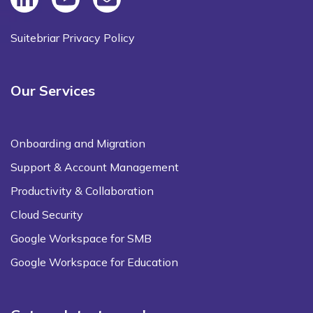
Suitebriar Privacy Policy
Our Services
Onboarding and Migration
Support & Account Management
Productivity & Collaboration
Cloud Security
Google Workspace for SMB
Google Workspace for Education