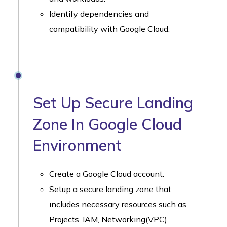
Identify dependencies and
compatibility with Google Cloud.
Set Up Secure Landing
Zone In Google Cloud
Environment
Create a Google Cloud account.
Setup a secure landing zone that
includes necessary resources such as
Projects, IAM, Networking(VPC),