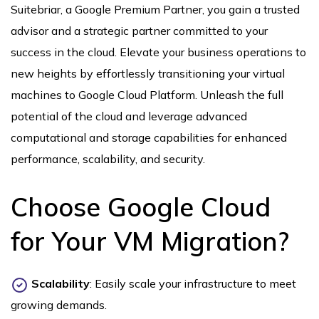
Suitebriar, a Google Premium Partner, you gain a trusted
advisor and a strategic partner committed to your
success in the cloud. Elevate your business operations to
new heights by effortlessly transitioning your virtual
machines to Google Cloud Platform. Unleash the full
potential of the cloud and leverage advanced
computational and storage capabilities for enhanced
performance, scalability, and security.
Choose Google Cloud
for Your VM Migration?
Scalability
: Easily scale your infrastructure to meet
growing demands.