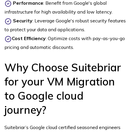
Performance
: Benefit from Google's global
infrastructure for high availability and low latency.
Security
: Leverage Google's robust security features
to protect your data and applications.
Cost Efficiency
: Optimize costs with pay-as-you-go
pricing and automatic discounts.
Why Choose Suitebriar
for your VM Migration
to Google cloud
journey?
Suitebriar’s Google cloud certified seasoned engineers