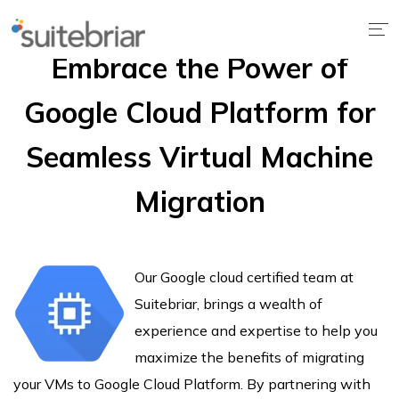
Embrace the Power of
Google Cloud Platform for
Seamless Virtual Machine
Migration
Our Google cloud certified team at
Suitebriar, brings a wealth of
experience and expertise to help you
maximize the benefits of migrating
your VMs to Google Cloud Platform. By partnering with