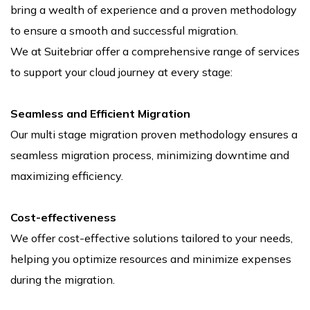
bring a wealth of experience and a proven methodology
to ensure a smooth and successful migration.
We at Suitebriar offer a comprehensive range of services
to support your cloud journey at every stage:
Seamless and Efficient Migration
Our multi stage migration proven methodology ensures a
seamless migration process, minimizing downtime and
maximizing efficiency.
Cost-effectiveness
We offer cost-effective solutions tailored to your needs,
helping you optimize resources and minimize expenses
during the migration.