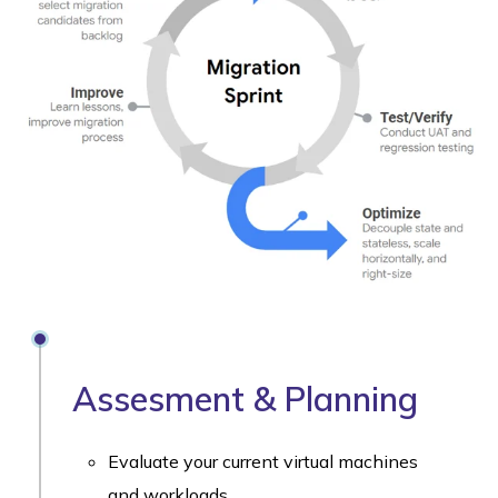
Assesment & Planning
Evaluate your current virtual machines
and workloads.