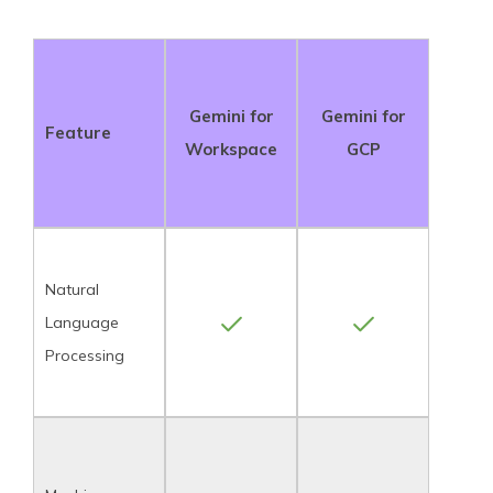
Gemini for
Gemini for
Feature
Workspace
GCP
Natural
Language
Processing