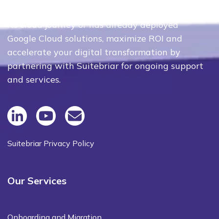
Whether your organization is just beginning
its cloud journey or has already deployed
Google Cloud solutions, maximize ROI and
accelerate your digital transformation by
partnering with Suitebriar for ongoing support
and services.
Suitebriar Privacy Policy
Our Services
Onboarding and Migration