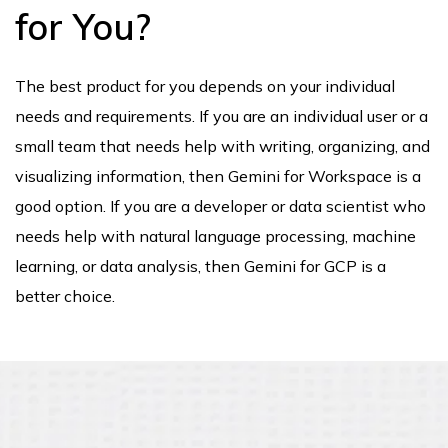
for You?
The best product for you depends on your individual
needs and requirements. If you are an individual user or a
small team that needs help with writing, organizing, and
visualizing information, then Gemini for Workspace is a
good option. If you are a developer or data scientist who
needs help with natural language processing, machine
learning, or data analysis, then Gemini for GCP is a
better choice.