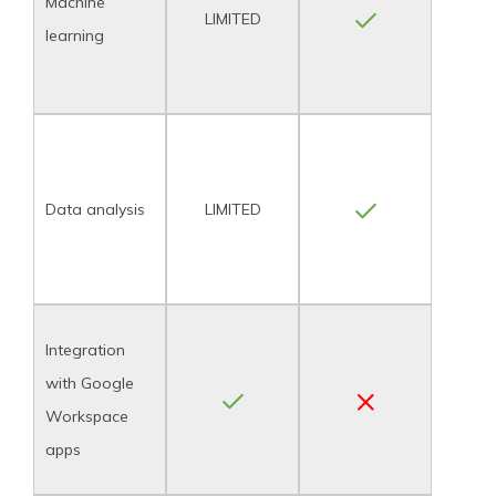
Machine
LIMITED
learning
Data analysis
LIMITED
Integration
with Google
Workspace
apps