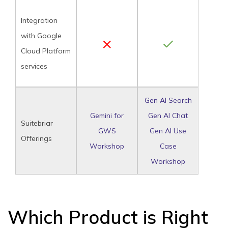
Integration
with Google
Cloud Platform
services
Gen AI Search
Gemini for
Gen AI Chat
Suitebriar
GWS
Gen AI Use
Offerings
Workshop
Case
Workshop
Which Product is Right