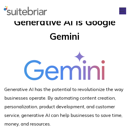
Generative AI is Google
Gemini
Generative AI has the potential to revolutionize the way
businesses operate. By automating content creation,
personalization, product development, and customer
service, generative AI can help businesses to save time,
money, and resources.