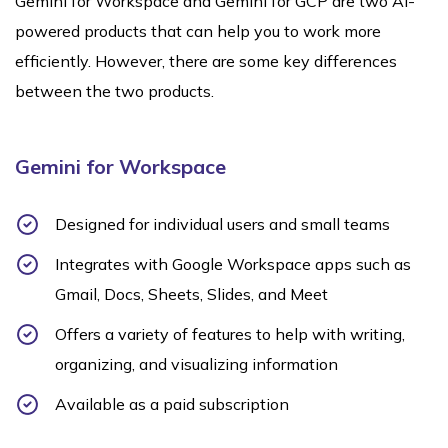
Gemini for Workspace and Gemini for GCP are two AI-
powered products that can help you to work more
efficiently. However, there are some key differences
between the two products.
Gemini for Workspace
Designed for individual users and small teams
Integrates with Google Workspace apps such as
Gmail, Docs, Sheets, Slides, and Meet
Offers a variety of features to help with writing,
organizing, and visualizing information
Available as a paid subscription