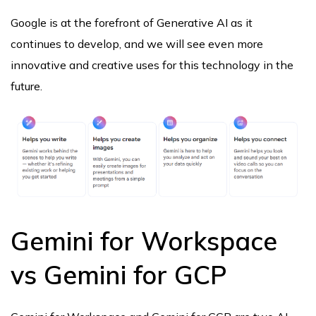
Google is at the forefront of Generative AI as it
continues to develop, and we will see even more
innovative and creative uses for this technology in the
future.
Gemini for Workspace
vs Gemini for GCP