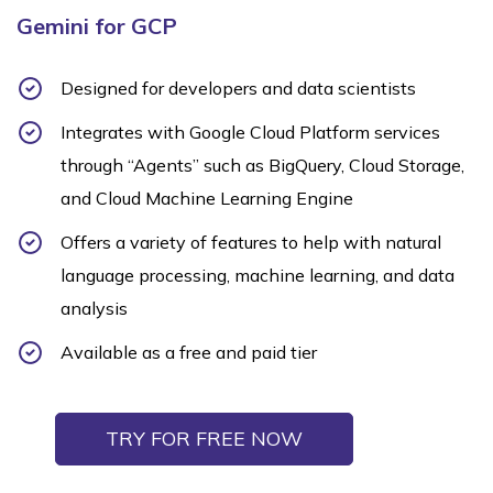
Gemini for GCP
Designed for developers and data scientists
Integrates with Google Cloud Platform services
through “Agents” such as BigQuery, Cloud Storage,
and Cloud Machine Learning Engine
Offers a variety of features to help with natural
language processing, machine learning, and data
analysis
Available as a free and paid tier
TRY FOR FREE NOW