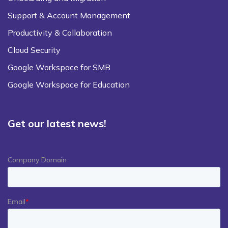
Support & Account Management
Productivity & Collaboration
Cloud Security
Google Workspace for SMB
Google Workspace for Education
Get our latest news!