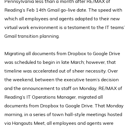
Pennsylvania less than a month after RE/MAX of
Reading’s Feb 14th Gmail go-live date. The speed with
which all employees and agents adapted to their new
virtual work environment is a testament to the IT teams’
Gmail transition planning.
Migrating all documents from Dropbox to Google Drive
was scheduled to begin in late March; however, that
timeline was accelerated out of sheer necessity. Over
the weekend, between the executive team’s decision
and the announcement to staff on Monday, RE/MAX of
Reading’s IT Operations Manager, migrated all
documents from Dropbox to Google Drive. That Monday
morning, in a series of town hall-style meetings hosted
via Hangouts Meet, all employees and agents were