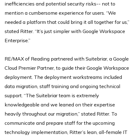
inefficiencies and potential security risks-- not to
mention a cumbersome experience for users. “We
needed a platform that could bring it all together for us,”
stated Ritter. “It’s just simpler with Google Workspace
Enterprise.”
RE/MAX of Reading partnered with Suitebriar, a Google
Cloud Premier Partner, to guide their Google Workspace
deployment. The deployment workstreams included
data migration, staff training and ongoing technical
support. “The Suitebriar team is extremely
knowledgeable and we leaned on their expertise
heavily throughout our migration,” stated Ritter. To
communicate and prepare staff for the upcoming
technology implementation, Ritter’s lean, all-female IT