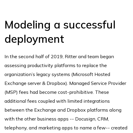
Modeling a successful
deployment
In the second half of 2019, Ritter and team began
assessing productivity platforms to replace the
organization’s legacy systems (Microsoft Hosted
Exchange server & Dropbox). Managed Service Provider
(MSP) fees had become cost-prohibitive. These
additional fees coupled with limited integrations
between the Exchange and Dropbox platforms along
with the other business apps -- Docusign, CRM,
telephony, and marketing apps to name a few-- created