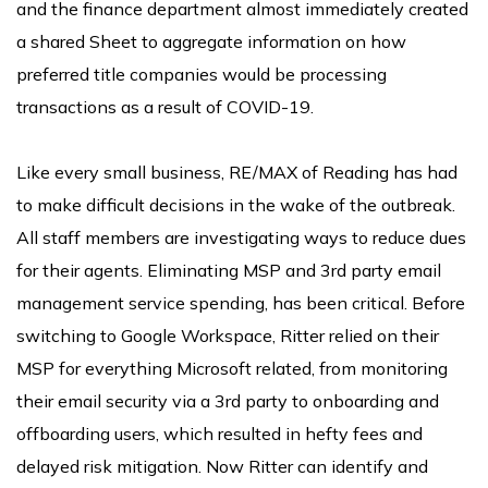
and the finance department almost immediately created
a shared Sheet to aggregate information on how
preferred title companies would be processing
transactions as a result of COVID-19.
Like every small business, RE/MAX of Reading has had
to make difficult decisions in the wake of the outbreak.
All staff members are investigating ways to reduce dues
for their agents. Eliminating MSP and 3rd party email
management service spending, has been critical. Before
switching to Google Workspace, Ritter relied on their
MSP for everything Microsoft related, from monitoring
their email security via a 3rd party to onboarding and
offboarding users, which resulted in hefty fees and
delayed risk mitigation. Now Ritter can identify and