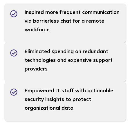
Inspired more frequent communication
via barrierless chat for a remote
workforce
Eliminated spending on redundant
technologies and expensive support
providers
Empowered IT staff with actionable
security insights to protect
organizational data