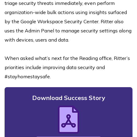
triage security threats immediately, even perform
organization-wide bulk actions using insights surfaced
by the Google Workspace Security Center. Ritter also
uses the Admin Panel to manage security settings along
with devices, users and data.
When asked what’s next for the Reading office, Ritter’s
priorities include improving data security and
#stayhomestaysafe.
Download Success Story