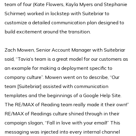
team of four (Kate Flowers, Kayla Myers and Stephanie
Schirmer) worked in lockstep with Suitebriar to
customize a detailed communication plan designed to
build excitement around the transition.
Zach Mowen, Senior Account Manager with Suitebriar
said, “Tavia’s team is a great model for our customers as
an example for making a deployment specific to
company culture”. Mowen went on to describe, “Our
team [Suitebriar] assisted with communication
templates and the beginnings of a Google Help Site.
The RE/MAX of Reading team really made it their own!”
RE/MAX of Readings culture shined through in their
campaign slogan, “Fall in love with your email!” This
messaging was injected into every internal channel