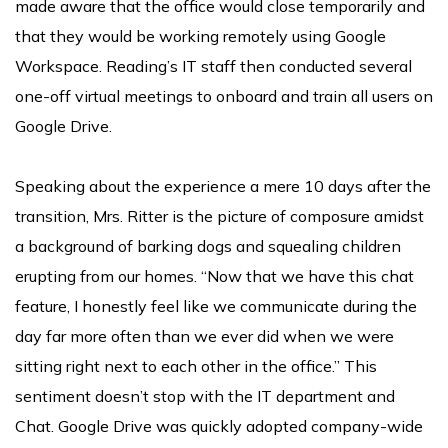
made aware that the office would close temporarily and
that they would be working remotely using Google
Workspace. Reading’s IT staff then conducted several
one-off virtual meetings to onboard and train all users on
Google Drive.
Speaking about the experience a mere 10 days after the
transition, Mrs. Ritter is the picture of composure amidst
a background of barking dogs and squealing children
erupting from our homes. “Now that we have this chat
feature, I honestly feel like we communicate during the
day far more often than we ever did when we were
sitting right next to each other in the office.” This
sentiment doesn’t stop with the IT department and
Chat. Google Drive was quickly adopted company-wide