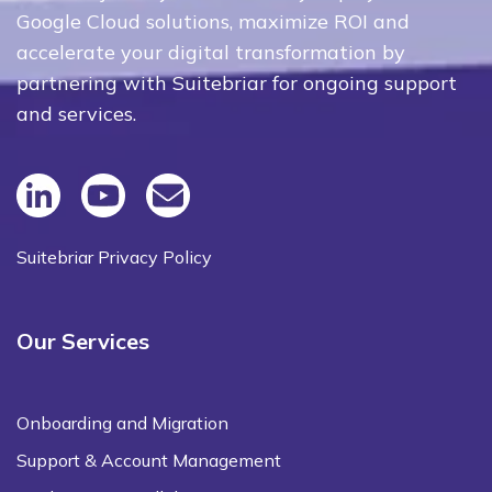
Google Cloud solutions, maximize ROI and
accelerate your digital transformation by
partnering with Suitebriar for ongoing support
and services.
Suitebriar Privacy Policy
Our Services
Onboarding and Migration
Support & Account Management