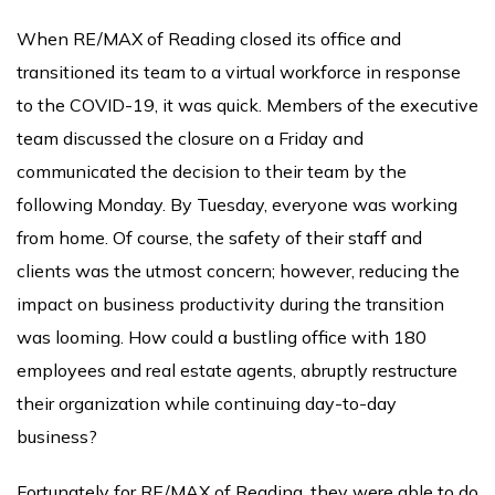
When RE/MAX of Reading closed its office and
transitioned its team to a virtual workforce in response
to the COVID-19, it was quick. Members of the executive
team discussed the closure on a Friday and
communicated the decision to their team by the
following Monday. By Tuesday, everyone was working
from home. Of course, the safety of their staff and
clients was the utmost concern; however, reducing the
impact on business productivity during the transition
was looming. How could a bustling office with 180
employees and real estate agents, abruptly restructure
their organization while continuing day-to-day
business?
Fortunately for RE/MAX of Reading, they were able to do