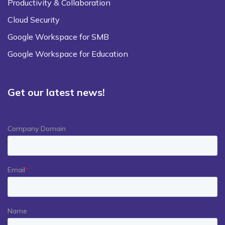
Productivity & Collaboration
Cloud Security
Google Workspace for SMB
Google Workspace for Education
Get our latest news!