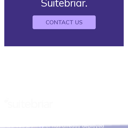
Suitebriar.
CONTACT US
Whether your organization is just beginning
its cloud journey or has already deployed