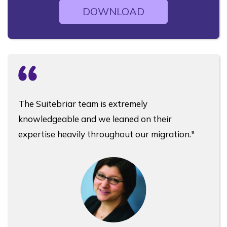
DOWNLOAD
The Suitebriar team is extremely
knowledgeable and we leaned on their
expertise heavily throughout our migration."