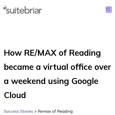
How RE/MAX of Reading
became a virtual office over
a weekend using Google
Cloud
Success Stories
> Remax of Reading