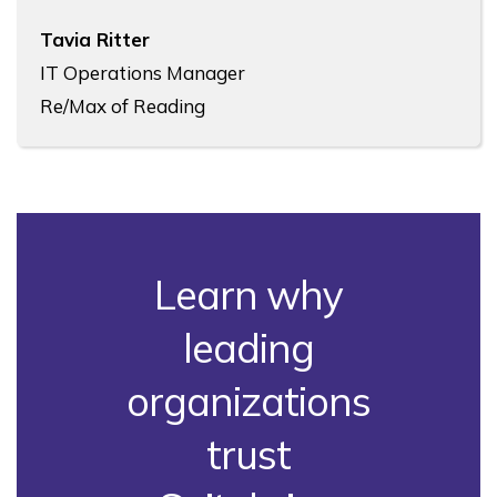
Tavia Ritter
IT Operations Manager
Re/Max of Reading
Learn why
leading
organizations
trust