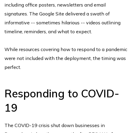
including office posters, newsletters and email
signatures. The Google Site delivered a swath of
informative -- sometimes hilarious -- videos outlining
timeline, reminders, and what to expect.
While resources covering how to respond to a pandemic
were not included with the deployment, the timing was
perfect.
Responding to COVID-
19
The COVID-19 crisis shut down businesses in