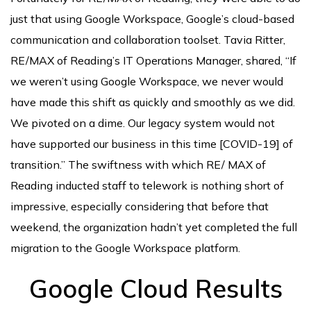
just that using Google Workspace, Google’s cloud-based
communication and collaboration toolset. Tavia Ritter,
RE/MAX of Reading’s IT Operations Manager, shared, “If
we weren’t using Google Workspace, we never would
have made this shift as quickly and smoothly as we did.
We pivoted on a dime. Our legacy system would not
have supported our business in this time [COVID-19] of
transition.” The swiftness with which RE/ MAX of
Reading inducted staff to telework is nothing short of
impressive, especially considering that before that
weekend, the organization hadn’t yet completed the full
migration to the Google Workspace platform.
Google Cloud Results